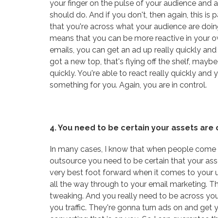
your finger on the pulse of your audience and a
should do. And if you don't, then again, this i
that you're across what your audience are doi
means that you can be more reactive in your ow
emails, you can get an ad up really quickly and
got a new top, that's flying off the shelf, mayb
quickly. You're able to react really quickly an
something for you. Again, you are in control.
4. You need to be certain your assets are
In many cases, I know that when people come to
outsource you need to be certain that your ass
very best foot forward when it comes to your 
all the way through to your email marketing. This
tweaking. And you really need to be across your
you traffic. They're gonna turn ads on and get you