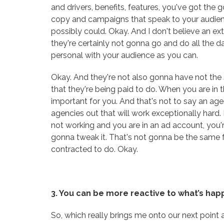
and drivers, benefits, features, you've got the g
copy and campaigns that speak to your audie
possibly could. Okay. And I don't believe an ex
they're certainly not gonna go and do all the d
personal with your audience as you can.
Okay. And they're not also gonna have not the sam
that they're being paid to do. When you are in th
important for you. And that's not to say an age
agencies out that will work exceptionally hard. B
not working and you are in an ad account, you'r
gonna tweak it. That's not gonna be the same 
contracted to do. Okay.
3. You can be more reactive to what’s ha
So, which really brings me onto our next point 