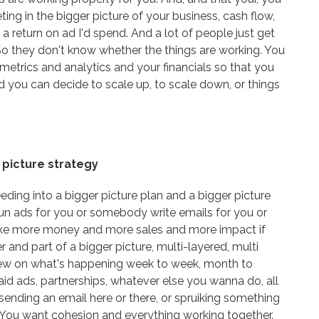
ng in the bigger picture of your business, cash flow,
n a return on ad I'd spend. And a lot of people just get
So they don't know whether the things are working. You
metrics and analytics and your financials so that you
 you can decide to scale up, to scale down, or things
 picture strategy
ding into a bigger picture plan and a bigger picture
run ads for you or somebody write emails for you or
ake more money and more sales and more impact if
 and part of a bigger picture, multi-layered, multi
 view on what's happening week to week, month to
aid ads, partnerships, whatever else you wanna do, all
sending an email here or there, or spruiking something
d. You want cohesion and everything working together.