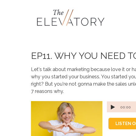
EP11. WHY YOU NEED 
Let's talk about marketing because love it or hate
why you started your business. You started you
right? But you're not gonna make the sales unle
7 reasons why.
00:00
LISTEN 