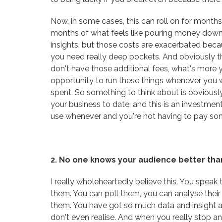
Now, in some cases, this can roll on for months.
months of what feels like pouring money down 
insights, but those costs are exacerbated beca
you need really deep pockets. And obviously th
don't have those additional fees, what's mor
opportunity to run these things whenever you
spent. So something to think about is obviously 
your business to date, and this is an investmen
use whenever and you're not having to pay so
2. No one knows your audience better tha
I really wholeheartedly believe this. You speak
them. You can poll them, you can analyse thei
them. You have got so much data and insight 
don't even realise. And when you really stop an