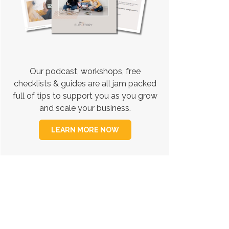
Our podcast, workshops, free
checklists & guides are all jam packed
full of tips to support you as you grow
and scale your business.
LEARN MORE NOW