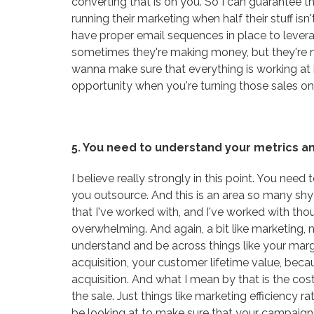
converting that is on you. So I can guarantee t
running their marketing when half their stuff is
have proper email sequences in place to leverag
sometimes they're making money, but they're 
wanna make sure that everything is working at 
opportunity when you're turning those sales on,
5. You need to understand your metrics an
I believe really strongly in this point. You need
you outsource. And this is an area so many sh
that I've worked with, and I've worked with th
overwhelming. And again, a bit like marketing, 
understand and be across things like your margi
acquisition, your customer lifetime value, beca
acquisition. And what I mean by that is the cost
the sale. Just things like marketing efficiency 
be looking at to make sure that your campaigns