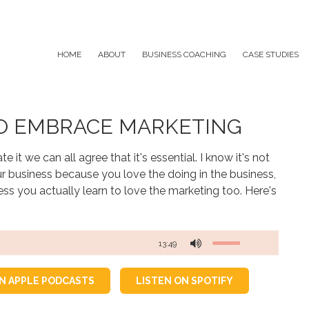
HOME
ABOUT
BUSINESS COACHING
CASE STUDIES
TO EMBRACE MARKETING
 it we can all agree that it's essential. I know it's not
r business because you love the doing in the business,
ss you actually learn to love the marketing too. Here's
13:49
ON APPLE PODCASTS
LISTEN ON SPOTIFY