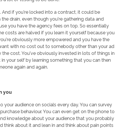
 And if you're locked into a contract, it could be
the drain, even though you're gathering data and
use you have the agency fees on top. So essentially
e costs are halved if you learn it yourself because you
e you're obviously more empowered and you have the
 want with no cost out to somebody other than your ad
the cost. You've obviously invested in lots of things in
t in your self by learning something that you can then
meone again and again.
n you
 to your audience on socials every day. You can survey
r purchase behaviour. You can even get on the phone to
and knowledge about your audience that you probably
d think about it and lean in and think about pain points