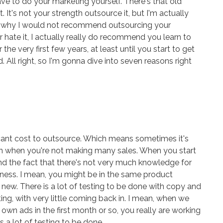
e to do your marketing yourself. There's that old
t. It's not your strength outsource it, but I'm actually
s why I would not recommend outsourcing your
r hate it, I actually really do recommend you learn to
he very first few years, at least until you start to get
 All right, so I'm gonna dive into seven reasons right
ificant cost to outsource. Which means sometimes it's
y on when you're not making many sales. When you start
nd the fact that there's not very much knowledge for
iness. I mean, you might be in the same product
new. There is a lot of testing to be done with copy and
ing, with very little coming back in. I mean, when we
 own ads in the first month or so, you really are working
 a lot of testing to be done.