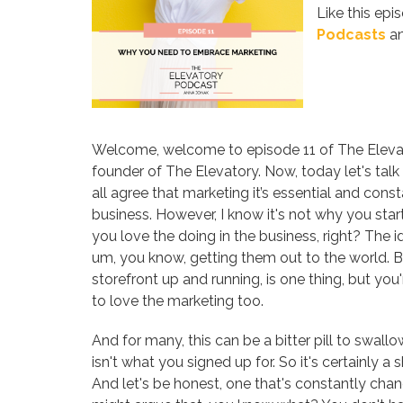
Like this epi
Podcasts
an
Welcome, welcome to episode 11 of The Elevat
founder of The Elevatory. Now, today let's talk
all agree that marketing it’s essential and consta
business. However, I know it's not why you sta
you love the doing in the business, right? The i
um, you know, getting them out to the world. But
storefront up and running, is one thing, but yo
to love the marketing too.
And for many, this can be a bitter pill to swallo
isn't what you signed up for. So it's certainly 
And let's be honest, one that's constantly cha