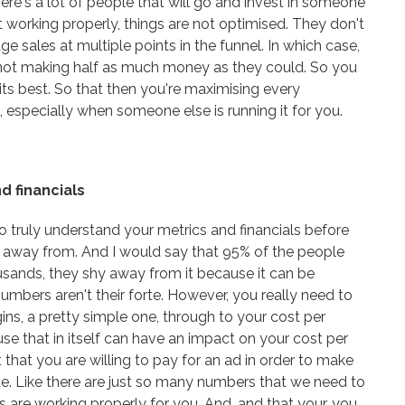
here's a lot of people that will go and invest in someone
n't working properly, things are not optimised. They don't
e sales at multiple points in the funnel. In which case,
not making half as much money as they could. So you
its best. So that then you're maximising every
 especially when someone else is running it for you.
d financials
 to truly understand your metrics and financials before
y away from. And I would say that 95% of the people
ousands, they shy away from it because it can be
numbers aren't their forte. However, you really need to
ns, a pretty simple one, through to your cost per
use that in itself can have an impact on your cost per
 that you are willing to pay for an ad in order to make
rate. Like there are just so many numbers that we need to
 are working properly for you. And, and that your, you