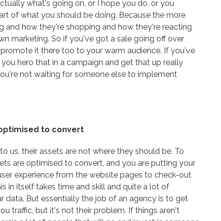
ctually what's going on, or I hope you do, or you
s part of what you should be doing. Because the more
ng and how they're shopping and how they're reacting
n marketing. So if you've got a sale going off over
 promote it there too to your warm audience. If you've
e you hero that in a campaign and get that up really
d you're not waiting for someone else to implement
 optimised to convert
 us, their assets are not where they should be. To
ets are optimised to convert, and you are putting your
user experience from the website pages to check-out
 in itself takes time and skill and quite a lot of
 data. But essentially the job of an agency is to get
 traffic, but it's not their problem. If things aren't