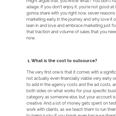
might argue that, you know what? You don't hav
adage. If you don't enjoy it, you're not good at i
gonna share with you right now, seven reason
marketing early in the journey and why love it o
lean in and love and embrace marketing just for t
that traction and volume of sales that you need.
now.
1. What is the cost to outsource?
The very first one is that it comes with a sign
not actually even financially viable very earl
to add in the agency costs and the ad costs, a
both sides on what works for your specific bus
category as someone else, but your account is 
creative. And a lot of money gets spent on test
work with clients, as we teach them to run their
to being lucky if you break even because there's