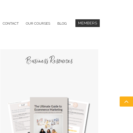
MEMBERS
CONTACT
OUR COURSES
BLOG
Business Resources