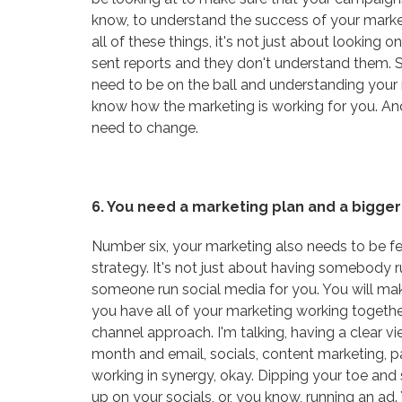
know, to understand the success of your marketi
all of these things, it's not just about looking o
sent reports and they don't understand them. 
need to be on the ball and understanding your 
know how the marketing is working for you. And
need to change.
6. You need a marketing plan and a bigger
Number six, your marketing also needs to be fee
strategy. It's not just about having somebody 
someone run social media for you. You will m
you have all of your marketing working together
channel approach. I'm talking, having a clear
month and email, socials, content marketing, p
working in synergy, okay. Dipping your toe and 
up on your socials, or, you know, running an a