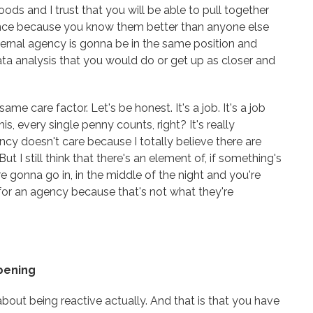
oods and I trust that you will be able to pull together
nce because you know them better than anyone else
ternal agency is gonna be in the same position and
ata analysis that you would do or get up as closer and
e care factor. Let's be honest. It's a job. It's a job
is, every single penny counts, right? It's really
ncy doesn't care because I totally believe there are
ut I still think that there's an element of, if something's
e gonna go in, in the middle of the night and you're
for an agency because that's not what they're
ppening
about being reactive actually. And that is that you have