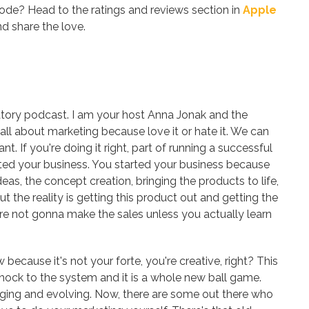
sode? Head to the ratings and reviews section in
Apple
d share the love.
ory podcast. I am your host Anna Jonak and the
 all about marketing because love it or hate it. We can
nt. If you're doing it right, part of running a successful
rted your business. You started your business because
deas, the concept creation, bringing the products to life,
 the reality is getting this product out and getting the
u're not gonna make the sales unless you actually learn
w because it's not your forte, you're creative, right? This
a shock to the system and it is a whole new ball game.
nging and evolving. Now, there are some out there who