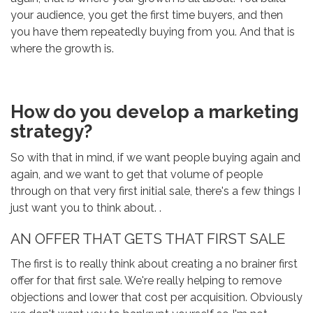
your audience, you get the first time buyers, and then
you have them repeatedly buying from you. And that is
where the growth is.
How do you develop a marketing
strategy?
So with that in mind, if we want people buying again and
again, and we want to get that volume of people
through on that very first initial sale, there's a few things I
just want you to think about. .
AN OFFER THAT GETS THAT FIRST SALE
The first is to really think about creating a no brainer first
offer for that first sale. We're really helping to remove
objections and lower that cost per acquisition. Obviously