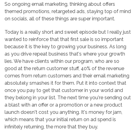
So ongoing email marketing, thinking about offers
themed promotions, retargeted ads, staying top of mind
on socials, all of these things are super important.
Today is a really short and sweet episode but I really just
wanted to reinforce that that first sale is so important
because it is the key to growing your business. As long
as you drive repeat business that's where your growth
lies. We have clients within our program, who are so
good at the return customer stuff, 40% of the revenue
comes from return customers and their email marketing
absolutely smashes it for them. Put it into context that
once you pay to get that customer in your world and
they belong in your list. The next time you're sending out
a blast with an offer or a promotion or a new product
launch doesn't cost you anything. It's money for jam,
which means that your initial return on ad spend is
infinitely returning, the more that they buy.