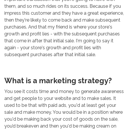
them, and so much rides on its success. Because if you
impress this customer and they have a great experience,
then they're likely to come back and make subsequent
purchases. And that my friend is where your store's
growth and profit lies - with the subsequent purchases
that come in after that initial sale. I'm going to say it
again - your store's growth and profit lies with
subsequent purchases after that initial sale.
What is a marketing strategy?
You see it costs time and money to generate awareness
and get people to your website and to make sales. It
used to be that with paid ads, you'd at least get your
sale and make money. You would be in a position where
you'd be making back your cost of goods on the sale,
you’d breakeven and then you'd be making cream on