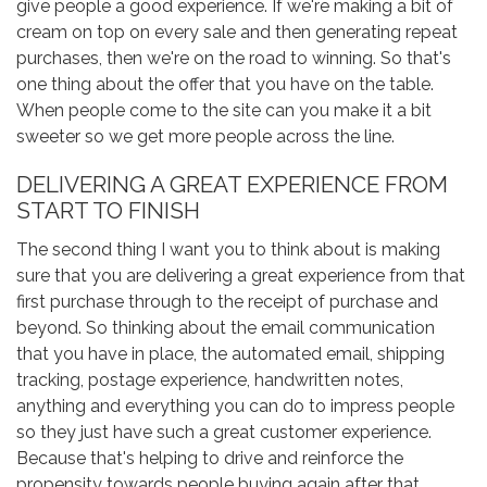
give people a good experience. If we're making a bit of
cream on top on every sale and then generating repeat
purchases, then we're on the road to winning. So that's
one thing about the offer that you have on the table.
When people come to the site can you make it a bit
sweeter so we get more people across the line.
DELIVERING A GREAT EXPERIENCE FROM
START TO FINISH
The second thing I want you to think about is making
sure that you are delivering a great experience from that
first purchase through to the receipt of purchase and
beyond. So thinking about the email communication
that you have in place, the automated email, shipping
tracking, postage experience, handwritten notes,
anything and everything you can do to impress people
so they just have such a great customer experience.
Because that's helping to drive and reinforce the
propensity towards people buying again after that.