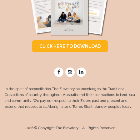
CLICK HERE TO DOWNLOAD
In the spirit of reconciliation The Elevatory acknowledges the Traditional
Custodians of country throughout Australia and their connections to land, sea
and community. We pay our respect to their Elders past and present and
extend that respect to all Aboriginal and Torres Strait Islander peoples today.
2026 © Copyright The Elevatory - All Rights Reserved