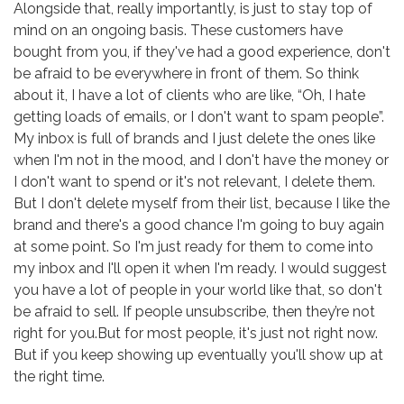
Alongside that, really importantly, is just to stay top of
mind on an ongoing basis. These customers have
bought from you, if they've had a good experience, don't
be afraid to be everywhere in front of them. So think
about it, I have a lot of clients who are like, “Oh, I hate
getting loads of emails, or I don't want to spam people”.
My inbox is full of brands and I just delete the ones like
when I'm not in the mood, and I don't have the money or
I don't want to spend or it's not relevant, I delete them.
But I don't delete myself from their list, because I like the
brand and there's a good chance I'm going to buy again
at some point. So I'm just ready for them to come into
my inbox and I'll open it when I'm ready. I would suggest
you have a lot of people in your world like that, so don't
be afraid to sell. If people unsubscribe, then they’re not
right for you.But for most people, it's just not right now.
But if you keep showing up eventually you'll show up at
the right time.