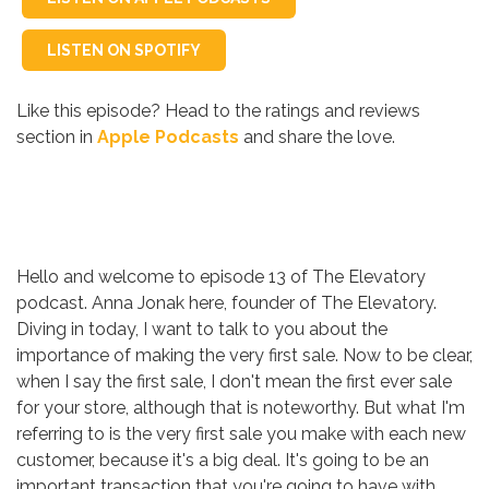
LISTEN ON SPOTIFY
Like this episode? Head to the ratings and reviews
section in
Apple Podcasts
and share the love.
Hello and welcome to episode 13 of The Elevatory
podcast. Anna Jonak here, founder of The Elevatory.
Diving in today, I want to talk to you about the
importance of making the very first sale. Now to be clear,
when I say the first sale, I don't mean the first ever sale
for your store, although that is noteworthy. But what I'm
referring to is the very first sale you make with each new
customer, because it's a big deal. It's going to be an
important transaction that you're going to have with