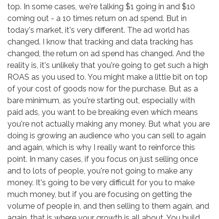
top. In some cases, we're talking $1 going in and $10
coming out - a 10 times return on ad spend. But in
today's market, it's very different. The ad world has
changed. I know that tracking and data tracking has
changed, the return on ad spend has changed. And the
reality is, it's unlikely that you're going to get such a high
ROAS as you used to. You might make a little bit on top
of your cost of goods now for the purchase. But as a
bare minimum, as you're starting out, especially with
paid ads, you want to be breaking even which means
you're not actually making any money. But what you are
doing is growing an audience who you can sell to again
and again, which is why I really want to reinforce this
point. In many cases, if you focus on just selling once
and to lots of people, you're not going to make any
money. It's going to be very difficult for you to make
much money, but if you are focusing on getting the
volume of people in, and then selling to them again, and
again, that is where your growth is all about. You build