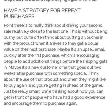
HAVE A STRATGEY FOR REPEAT
PURCHASES
Point three is to really think about driving your second
sale relatively close to the first one. This is without being
pushy, but quite often think about putting a voucher in
with the product when it arrives so they get a dollar
value off their next purchase. Maybe It's an upsell email
quickly after the first purchase, which is encouraging
people to add additional things before the shipping gets
in. Maybe it's a new customer offer that goes out two
weeks after purchase with something special. Think
about the use of that product and when they might like
to buy again, and you're getting in ahead of the game.
Just be really smart, we're thinking about how you can
get in front of people who have had a good experience
and encourage them to purchase again.