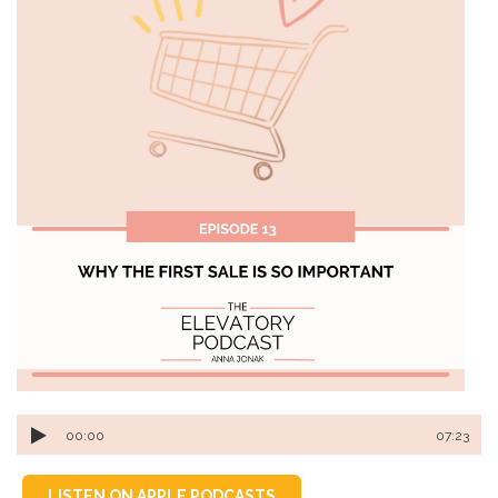
00:00
07:23
LISTEN ON APPLE PODCASTS