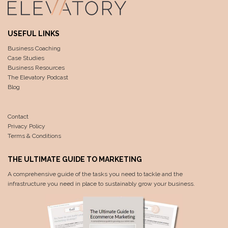
USEFUL LINKS
Business Coaching
Case Studies
Business Resources
The Elevatory Podcast
Blog
Contact
Privacy Policy
Terms & Conditions
THE ULTIMATE GUIDE TO MARKETING
A comprehensive guide of the tasks you need to tackle and the
infrastructure you need in place to sustainably grow your business.