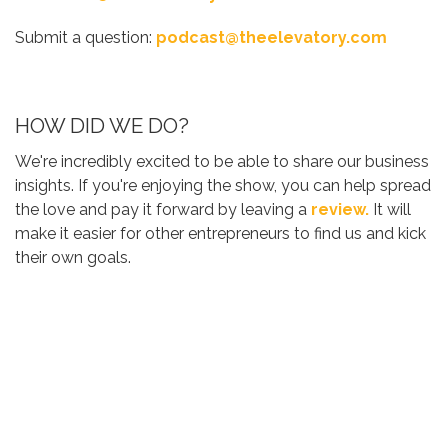
Submit a question:
podcast@theelevatory.com
HOW DID WE DO?
We're incredibly excited to be able to share our business
insights. If you're enjoying the show, you can help spread
the love and pay it forward by leaving a
review.
It will
make it easier for other entrepreneurs to find us and kick
their own goals.