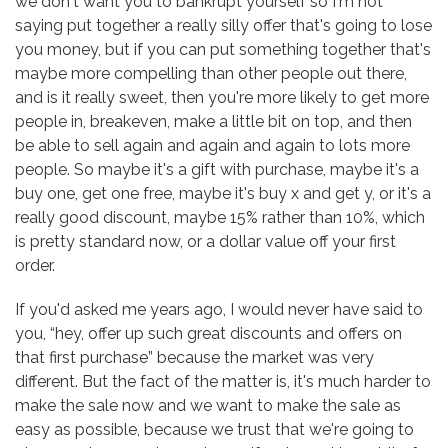
we don't want you to bankrupt yourself so I'm not
saying put together a really silly offer that's going to lose
you money, but if you can put something together that's
maybe more compelling than other people out there,
and is it really sweet, then you're more likely to get more
people in, breakeven, make a little bit on top, and then
be able to sell again and again and again to lots more
people. So maybe it's a gift with purchase, maybe it's a
buy one, get one free, maybe it's buy x and get y, or it's a
really good discount, maybe 15% rather than 10%, which
is pretty standard now, or a dollar value off your first
order.
If you'd asked me years ago, I would never have said to
you, “hey, offer up such great discounts and offers on
that first purchase” because the market was very
different. But the fact of the matter is, it's much harder to
make the sale now and we want to make the sale as
easy as possible, because we trust that we're going to