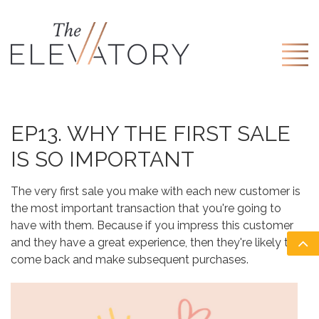
EP13. WHY THE FIRST SALE
IS SO IMPORTANT
The very first sale you make with each new customer is
the most important transaction that you're going to
have with them. Because if you impress this customer
and they have a great experience, then they're likely to
come back and make subsequent purchases.