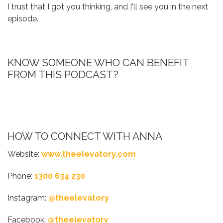
I trust that I got you thinking, and I'll see you in the next
episode.
KNOW SOMEONE WHO CAN BENEFIT
FROM THIS PODCAST?
HOW TO CONNECT WITH ANNA
Website:
www.theelevatory.com
Phone:
1300 634 230
Instagram:
@theelevatory
Facebook:
@theelevatory