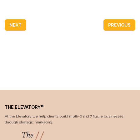
NEXT
PREVIOUS
®
THE ELEVATORY
At the Elevatory we help clients build multi-6 and 7 figure businesses
through strategic marketing.