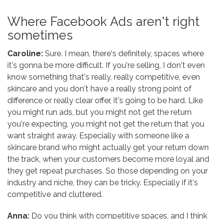
Where Facebook Ads aren't right
sometimes
Caroline:
Sure. I mean, there's definitely, spaces where
it's gonna be more difficult. If you're selling, I don't even
know something that's really, really competitive, even
skincare and you don't have a really strong point of
difference or really clear offer, it's going to be hard. Like
you might run ads, but you might not get the return
you're expecting, you might not get the return that you
want straight away. Especially with someone like a
skincare brand who might actually get your return down
the track, when your customers become more loyal and
they get repeat purchases. So those depending on your
industry and niche, they can be tricky. Especially if it's
competitive and cluttered.
Anna:
Do you think with competitive spaces, and I think