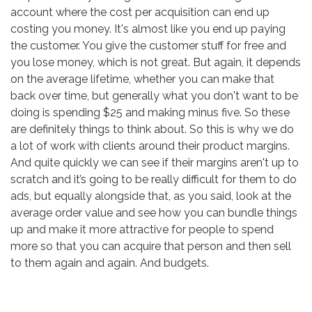
account where the cost per acquisition can end up
costing you money. It's almost like you end up paying
the customer. You give the customer stuff for free and
you lose money, which is not great. But again, it depends
on the average lifetime, whether you can make that
back over time, but generally what you don't want to be
doing is spending $25 and making minus five. So these
are definitely things to think about. So this is why we do
a lot of work with clients around their product margins.
And quite quickly we can see if their margins aren't up to
scratch and it’s going to be really difficult for them to do
ads, but equally alongside that, as you said, look at the
average order value and see how you can bundle things
up and make it more attractive for people to spend
more so that you can acquire that person and then sell
to them again and again. And budgets.