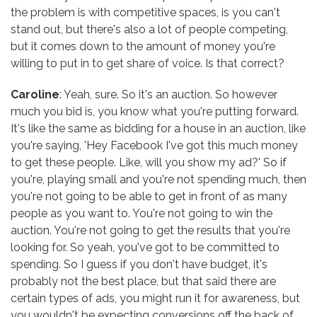
the problem is with competitive spaces, is you can't
stand out, but there's also a lot of people competing,
but it comes down to the amount of money you're
willing to put in to get share of voice. Is that correct?
Caroline
: Yeah, sure. So it's an auction. So however
much you bid is, you know what you're putting forward.
It's like the same as bidding for a house in an auction, like
you're saying, 'Hey Facebook I've got this much money
to get these people. Like, will you show my ad?' So if
you're, playing small and you're not spending much, then
you're not going to be able to get in front of as many
people as you want to. You're not going to win the
auction. You're not going to get the results that you're
looking for. So yeah, you've got to be committed to
spending. So I guess if you don't have budget, it's
probably not the best place, but that said there are
certain types of ads, you might run it for awareness, but
you wouldn't be expecting conversions off the back of