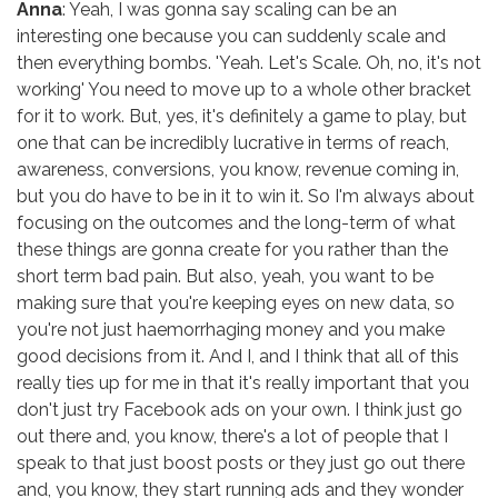
Anna
: Yeah, I was gonna say scaling can be an
interesting one because you can suddenly scale and
then everything bombs. 'Yeah. Let's Scale. Oh, no, it's not
working' You need to move up to a whole other bracket
for it to work. But, yes, it's definitely a game to play, but
one that can be incredibly lucrative in terms of reach,
awareness, conversions, you know, revenue coming in,
but you do have to be in it to win it. So I'm always about
focusing on the outcomes and the long-term of what
these things are gonna create for you rather than the
short term bad pain. But also, yeah, you want to be
making sure that you're keeping eyes on new data, so
you're not just haemorrhaging money and you make
good decisions from it. And I, and I think that all of this
really ties up for me in that it's really important that you
don't just try Facebook ads on your own. I think just go
out there and, you know, there's a lot of people that I
speak to that just boost posts or they just go out there
and, you know, they start running ads and they wonder