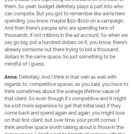
them. So yeah, budget definitely plays a part into who
can compete. But you got to remember like we're here
spending, you know, maybe $50-$100 on a campaign.
And then there's people who are spending tens of
thousands, if not millions in the ad account. So when we
say go big, put a hundred dollars on it, you know, there's
already someone out there trying to bid a thousand
dollars in the same space. So just something to be
mindful of I guess.
Anna
: Definitely. And I think in that vein as well with
regards to, competitive spaces, as you said, you have to
think sometimes about the average lifetime value of
that client. So even though it's competitive and it might
be a bit more expensive to get that initial lead, if they
come back and spend again and again, you might lose
on that first client, but over time, your profit comes. I
think another space worth talking about is those in the