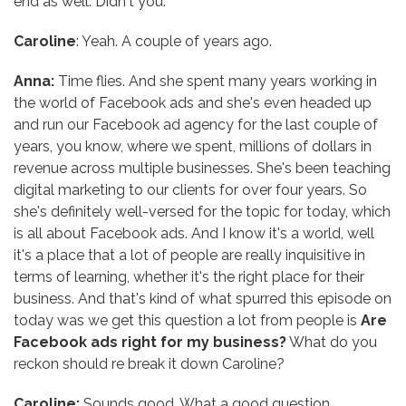
end as well. Didn't you.
Caroline
: Yeah. A couple of years ago.
Anna:
Time flies. And she spent many years working in
the world of Facebook ads and she's even headed up
and run our Facebook ad agency for the last couple of
years, you know, where we spent, millions of dollars in
revenue across multiple businesses. She's been teaching
digital marketing to our clients for over four years. So
she's definitely well-versed for the topic for today, which
is all about Facebook ads. And I know it's a world, well
it's a place that a lot of people are really inquisitive in
terms of learning, whether it's the right place for their
business. And that's kind of what spurred this episode on
today was we get this question a lot from people is
Are
Facebook ads right for my business?
What do you
reckon should re break it down Caroline?
Caroline:
Sounds good. What a good question.