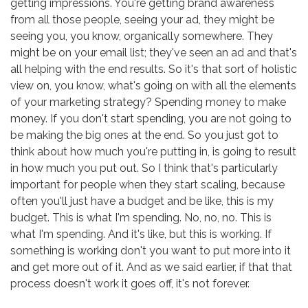
getting impressions. You're getting brand awareness
from all those people, seeing your ad, they might be
seeing you, you know, organically somewhere. They
might be on your email list; they've seen an ad and that's
all helping with the end results. So it's that sort of holistic
view on, you know, what's going on with all the elements
of your marketing strategy? Spending money to make
money. If you don't start spending, you are not going to
be making the big ones at the end. So you just got to
think about how much you're putting in, is going to result
in how much you put out. So I think that's particularly
important for people when they start scaling, because
often you'll just have a budget and be like, this is my
budget. This is what I'm spending. No, no, no. This is
what I'm spending. And it's like, but this is working. If
something is working don't you want to put more into it
and get more out of it. And as we said earlier, if that that
process doesn't work it goes off, it's not forever.