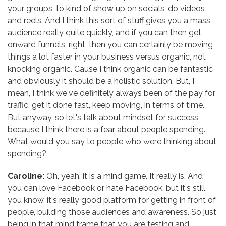
your groups, to kind of show up on socials, do videos
and reels. And I think this sort of stuff gives you a mass
audience really quite quickly, and if you can then get
onward funnels, right, then you can certainly be moving
things a lot faster in your business versus organic, not
knocking organic. Cause I think organic can be fantastic
and obviously it should be a holistic solution. But, I
mean, I think we've definitely always been of the pay for
traffic, get it done fast, keep moving, in terms of time.
But anyway, so let's talk about mindset for success
because I think there is a fear about people spending.
What would you say to people who were thinking about
spending?
Caroline:
Oh, yeah, it is a mind game. It really is. And
you can love Facebook or hate Facebook, but it's still,
you know, it's really good platform for getting in front of
people, building those audiences and awareness. So just
being in that mind frame that you are testing and