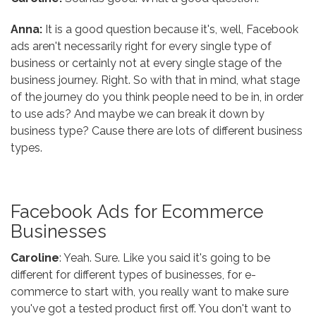
Anna:
It is a good question because it's, well, Facebook
ads aren't necessarily right for every single type of
business or certainly not at every single stage of the
business journey. Right. So with that in mind, what stage
of the journey do you think people need to be in, in order
to use ads? And maybe we can break it down by
business type? Cause there are lots of different business
types.
Facebook Ads for Ecommerce
Businesses
Caroline
: Yeah. Sure. Like you said it's going to be
different for different types of businesses, for e-
commerce to start with, you really want to make sure
you've got a tested product first off. You don't want to