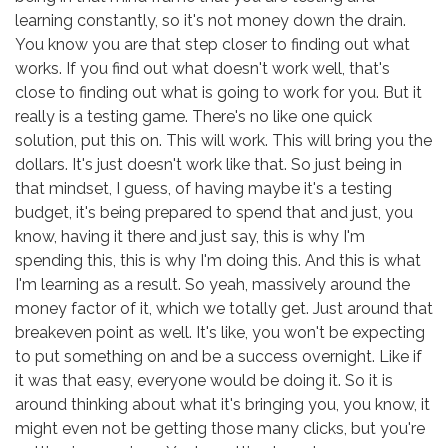
learning constantly, so it's not money down the drain.
You know you are that step closer to finding out what
works. If you find out what doesn't work well, that's
close to finding out what is going to work for you. But it
really is a testing game. There's no like one quick
solution, put this on. This will work. This will bring you the
dollars. It's just doesn't work like that. So just being in
that mindset, I guess, of having maybe it's a testing
budget, it's being prepared to spend that and just, you
know, having it there and just say, this is why I'm
spending this, this is why I'm doing this. And this is what
I'm learning as a result. So yeah, massively around the
money factor of it, which we totally get. Just around that
breakeven point as well. It's like, you won't be expecting
to put something on and be a success overnight. Like if
it was that easy, everyone would be doing it. So it is
around thinking about what it's bringing you, you know, it
might even not be getting those many clicks, but you're