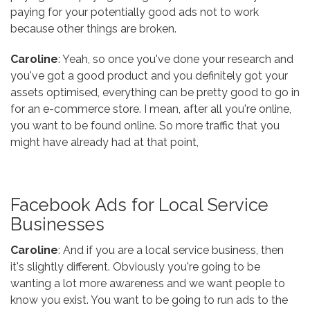
paying for your potentially good ads not to work
because other things are broken.
Caroline
: Yeah, so once you've done your research and
you've got a good product and you definitely got your
assets optimised, everything can be pretty good to go in
for an e-commerce store. I mean, after all you're online,
you want to be found online. So more traffic that you
might have already had at that point,
Facebook Ads for Local Service
Businesses
Caroline
: And if you are a local service business, then
it's slightly different. Obviously you're going to be
wanting a lot more awareness and we want people to
know you exist. You want to be going to run ads to the