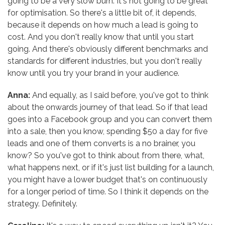
going to be a very slow burn. It's not going to be great
for optimisation. So there's a little bit of, it depends,
because it depends on how much a lead is going to
cost. And you don't really know that until you start
going. And there's obviously different benchmarks and
standards for different industries, but you don't really
know until you try your brand in your audience.
Anna:
And equally, as I said before, you've got to think
about the onwards journey of that lead. So if that lead
goes into a Facebook group and you can convert them
into a sale, then you know, spending $50 a day for five
leads and one of them converts is a no brainer, you
know? So you've got to think about from there, what,
what happens next, or if it's just list building for a launch,
you might have a lower budget that's on continuously
for a longer period of time. So I think it depends on the
strategy. Definitely.