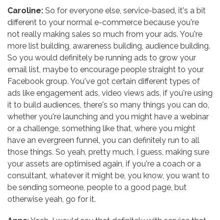
Caroline:
So for everyone else, service-based, it's a bit
different to your normal e-commerce because you're
not really making sales so much from your ads. You're
more list building, awareness building, audience building.
So you would definitely be running ads to grow your
email list, maybe to encourage people straight to your
Facebook group. You've got certain different types of
ads like engagement ads, video views ads, if you're using
it to build audiences, there's so many things you can do,
whether you're launching and you might have a webinar
or a challenge, something like that, where you might
have an evergreen funnel, you can definitely run to all
those things. So yeah, pretty much, I guess, making sure
your assets are optimised again, if you're a coach or a
consultant, whatever it might be, you know, you want to
be sending someone, people to a good page, but
otherwise yeah, go for it.