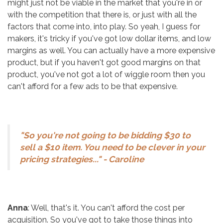
might just not be viable in the market that you're in or
with the competition that there is, or just with all the
factors that come into, into play. So yeah, I guess for
makers, it's tricky if you've got low dollar items, and low
margins as well. You can actually have a more expensive
product, but if you haven't got good margins on that
product, you've not got a lot of wiggle room then you
can't afford for a few ads to be that expensive.
"So you're not going to be bidding $30 to
sell a $10 item. You need to be clever in your
pricing strategies..." - Caroline
Anna
: Well, that's it. You can't afford the cost per
acquisition. So you've got to take those things into