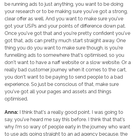
be running ads to just anything, you want to be doing
your research or to be making sure you've got a strong,
clear offer as well. And you want to make sure you've
got your USPs and your points of difference down pat.
Once you've got that and you're pretty confident you've
got that, ads can pretty much start straight away. One
thing you do you want to make sure though, is you're
funnelling ads to somewhere that's optimised, so you
don't want to have a naff website or a slow website. Or a
really bad customer journey when it comes to the cart,
you don't want to be paying to send people to a bad
experience. So just be conscious of that, make sure
you've got all your pages and assets and things
optimised.
Anna:
I think that's a really good point. I was going to
say, you've heard me say this before. I think that that's
why I'm so wary of people early in the journey who want
to use ads going straight to an ad agency because, the