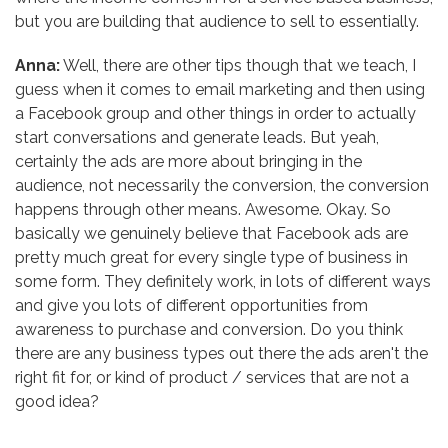
but you are building that audience to sell to essentially.
Anna:
Well, there are other tips though that we teach, I
guess when it comes to email marketing and then using
a Facebook group and other things in order to actually
start conversations and generate leads. But yeah,
certainly the ads are more about bringing in the
audience, not necessarily the conversion, the conversion
happens through other means. Awesome. Okay. So
basically we genuinely believe that Facebook ads are
pretty much great for every single type of business in
some form. They definitely work, in lots of different ways
and give you lots of different opportunities from
awareness to purchase and conversion. Do you think
there are any business types out there the ads aren't the
right fit for, or kind of product / services that are not a
good idea?