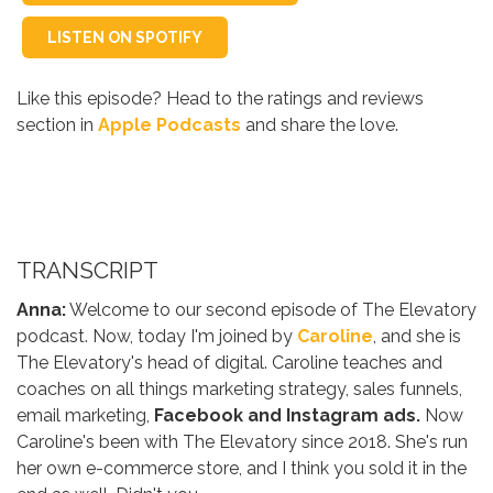
LISTEN ON SPOTIFY
Like this episode? Head to the ratings and reviews
section in
Apple Podcasts
and share the love.
TRANSCRIPT
Anna:
Welcome to our second episode of The Elevatory
podcast. Now, today I'm joined by
Caroline
, and she is
The Elevatory's head of digital. Caroline teaches and
coaches on all things marketing strategy, sales funnels,
email marketing,
Facebook and Instagram ads.
Now
Caroline's been with The Elevatory since 2018. She's run
her own e-commerce store, and I think you sold it in the