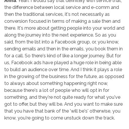
Anna
: Yeah. I would say that definitely with service that,
the difference between local service and e-comm and
then the traditional services, it's not necessarily as
conversion focused in terms of making a sale then and
there. It's more about getting people into your world and
along the journey into the next experience. So as you
said, from the list into a Facebook group, or, you know,
sending emails and then in the emails, you book them in
for a call. So there's kind of like a longer journey. But for
us, Facebook ads have played a huge role in being able
to build an audience over time. And I think it plays a role
in the growing of the business for the future, as opposed
to always about something happening right now,
because there's a lot of people who will opt in for
something, and they're not quite ready for what you've
got to offer, but they will be. And you want to make sure
that you have that bank of the 'will be's' otherwise, you
know, you're going to come unstuck down the track.