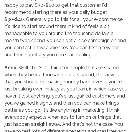
happy to pay $30-$40 to get that customer I'd
recommend starting there as your daily budget
$30-$40. Generally go to this for all your e-commerce,
it's nice to start around there, it kind of feels a bit
manageable to you around the thousand dollars a
month type spend, you can get a nice campaign on and
you can test a few audiences. You can test a few ads,
and then hopefully you can start scaling.
Anna:
Well, that's it. I think for people that are scared
when they hear a thousand dollars spend, the view is
that you should be making money back, even if you're
just breaking even initially as you learn, in which case you
haven't lost anything, you've just gained customers and
you've gained insights and then you can make things
better as you go. It's like anything in marketing. I think
everybody expects when ads to turn on or things that
just happen straight away. And that's not the case. You
have to test lots of different scenarios and creatives and