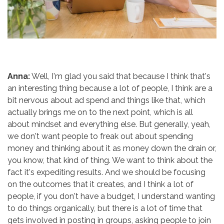
Anna:
Well, I'm glad you said that because I think that's
an interesting thing because a lot of people, I think are a
bit nervous about ad spend and things like that, which
actually brings me on to the next point, which is all
about mindset and everything else. But generally, yeah,
we don't want people to freak out about spending
money and thinking about it as money down the drain or,
you know, that kind of thing. We want to think about the
fact it's expediting results. And we should be focusing
on the outcomes that it creates, and I think a lot of
people, if you don't have a budget, I understand wanting
to do things organically, but there is a lot of time that
gets involved in posting in groups, asking people to join