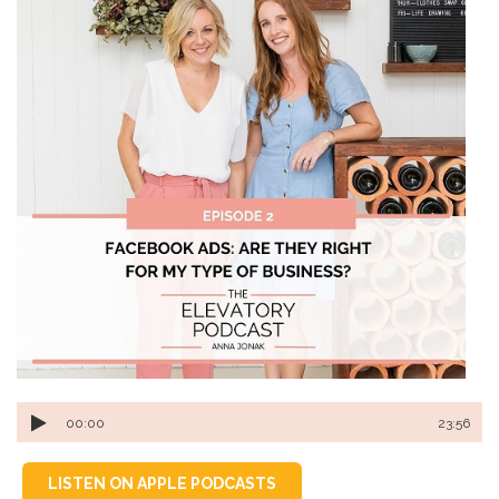
00:00
23:56
LISTEN ON APPLE PODCASTS