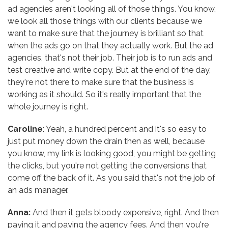
ad agencies aren't looking all of those things. You know,
we look all those things with our clients because we
want to make sure that the journey is brilliant so that
when the ads go on that they actually work. But the ad
agencies, that's not their job. Their job is to run ads and
test creative and write copy. But at the end of the day,
they're not there to make sure that the business is
working as it should. So it's really important that the
whole journey is right.
Caroline
: Yeah, a hundred percent and it's so easy to
just put money down the drain then as well, because
you know, my link is looking good, you might be getting
the clicks, but you're not getting the conversions that
come off the back of it. As you said that's not the job of
an ads manager.
Anna:
And then it gets bloody expensive, right. And then
paying it and paying the agency fees. And then you're