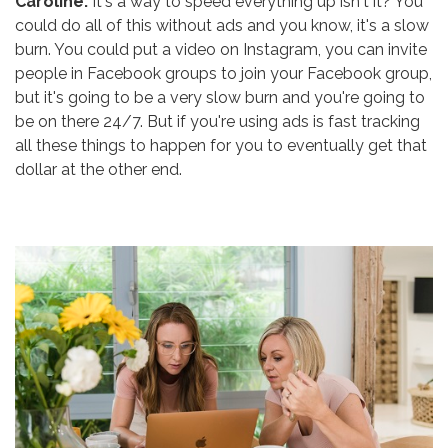
Caroline:
It's a way to speed everything up isn't it? You
could do all of this without ads and you know, it's a slow
burn. You could put a video on Instagram, you can invite
people in Facebook groups to join your Facebook group,
but it's going to be a very slow burn and you're going to
be on there 24/7. But if you're using ads is fast tracking
all these things to happen for you to eventually get that
dollar at the other end.