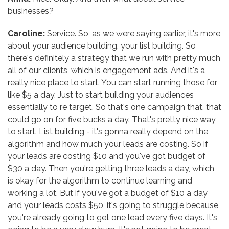
businesses?
Caroline:
Service. So, as we were saying earlier, it's more
about your audience building, your list building. So
there's definitely a strategy that we run with pretty much
all of our clients, which is engagement ads. And it's a
really nice place to start. You can start running those for
like $5 a day. Just to start building your audiences
essentially to re target. So that's one campaign that, that
could go on for five bucks a day. That's pretty nice way
to start. List building - it's gonna really depend on the
algorithm and how much your leads are costing. So if
your leads are costing $10 and you've got budget of
$30 a day. Then you're getting three leads a day, which
is okay for the algorithm to continue learning and
working a lot. But if you've got a budget of $10 a day
and your leads costs $50, it's going to struggle because
you're already going to get one lead every five days. It's