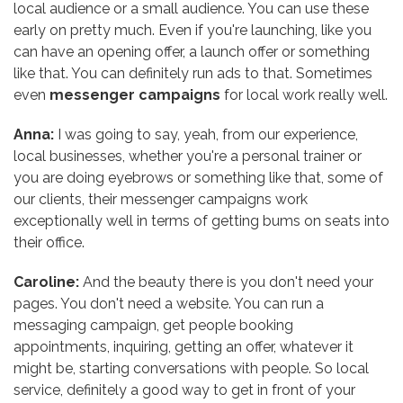
local audience or a small audience. You can use these
early on pretty much. Even if you're launching, like you
can have an opening offer, a launch offer or something
like that. You can definitely run ads to that. Sometimes
even
messenger campaigns
for local work really well.
Anna:
I was going to say, yeah, from our experience,
local businesses, whether you're a personal trainer or
you are doing eyebrows or something like that, some of
our clients, their messenger campaigns work
exceptionally well in terms of getting bums on seats into
their office.
Caroline:
And the beauty there is you don't need your
pages. You don't need a website. You can run a
messaging campaign, get people booking
appointments, inquiring, getting an offer, whatever it
might be, starting conversations with people. So local
service, definitely a good way to get in front of your