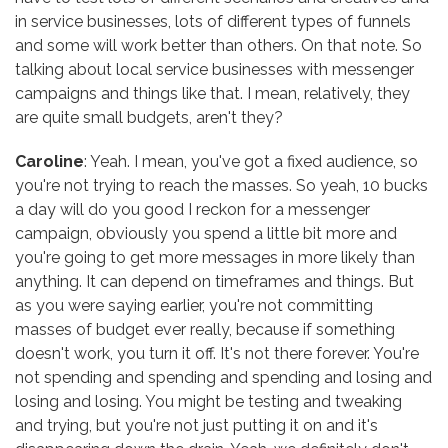
in service businesses, lots of different types of funnels
and some will work better than others. On that note. So
talking about local service businesses with messenger
campaigns and things like that. I mean, relatively, they
are quite small budgets, aren't they?
Caroline
: Yeah. I mean, you've got a fixed audience, so
you're not trying to reach the masses. So yeah, 10 bucks
a day will do you good I reckon for a messenger
campaign, obviously you spend a little bit more and
you're going to get more messages in more likely than
anything. It can depend on timeframes and things. But
as you were saying earlier, you're not committing
masses of budget ever really, because if something
doesn't work, you turn it off. It's not there forever. You're
not spending and spending and spending and losing and
losing and losing. You might be testing and tweaking
and trying, but you're not just putting it on and it's