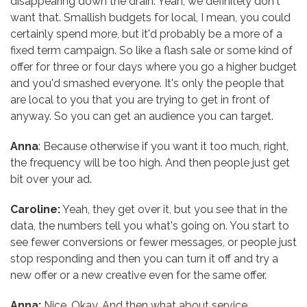
disappearing down the drain. Yeah, we definitely don't
want that. Smallish budgets for local, I mean, you could
certainly spend more, but it'd probably be a more of a
fixed term campaign. So like a flash sale or some kind of
offer for three or four days where you go a higher budget
and you'd smashed everyone. It's only the people that
are local to you that you are trying to get in front of
anyway. So you can get an audience you can target.
Anna
: Because otherwise if you want it too much, right,
the frequency will be too high. And then people just get
bit over your ad.
Caroline:
Yeah, they get over it, but you see that in the
data, the numbers tell you what's going on. You start to
see fewer conversions or fewer messages, or people just
stop responding and then you can turn it off and try a
new offer or a new creative even for the same offer.
Anna:
Nice. Okay. And then what about service