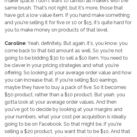
maker space. I don't want to tarnish all makers with the
same brush. That's not right, but it's more, those that
have got a low value item. If you hand make something
and you're selling it for five or 10 or $15, it's quite hard for
you to make money on products of that level.
Caroline
: Yeah, definitely. But again, it's, you know, you
come back to that bid amount as well. So you're not
going to be bidding $30 to sell a $10 item. You need to
be clever in your pricing strategies and what you're
offering. So looking at your average order value and how
you can increase that. If you're selling $10 earrings,
maybe they have to buy a pack of five. So it becomes
$50 product, rather than a $10 product. But yeah, you
gotta look at your average order values. And then
you've got to decide by looking at your margins and
your numbers, what your cost per acquisition is ideally
going to be on Facebook. So that might be, if you're
selling a $20 product, you want that to be $10. And that