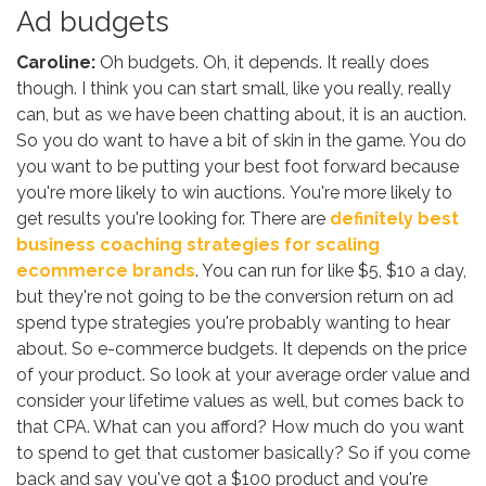
Ad budgets
Caroline:
Oh budgets. Oh, it depends. It really does
though. I think you can start small, like you really, really
can, but as we have been chatting about, it is an auction.
So you do want to have a bit of skin in the game. You do
you want to be putting your best foot forward because
you're more likely to win auctions. You're more likely to
get results you're looking for. There are
definitely best
business coaching strategies for scaling
ecommerce brands
. You can run for like $5, $10 a day,
but they're not going to be the conversion return on ad
spend type strategies you're probably wanting to hear
about. So e-commerce budgets. It depends on the price
of your product. So look at your average order value and
consider your lifetime values as well, but comes back to
that CPA. What can you afford? How much do you want
to spend to get that customer basically? So if you come
back and say you've got a $100 product and you're