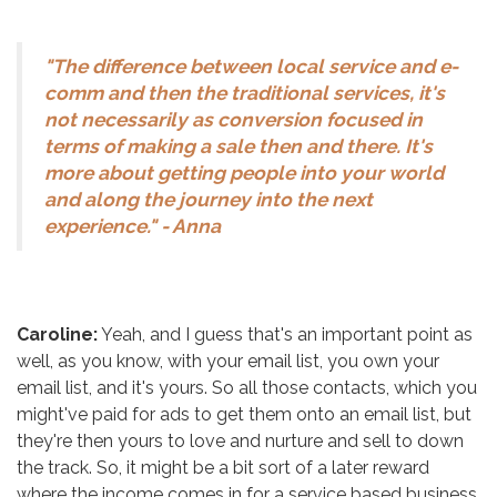
"The difference between local service and e-
comm and then the traditional services, it's
not necessarily as conversion focused in
terms of making a sale then and there. It's
more about getting people into your world
and along the journey into the next
experience." - Anna
Caroline:
Yeah, and I guess that's an important point as
well, as you know, with your email list, you own your
email list, and it's yours. So all those contacts, which you
might've paid for ads to get them onto an email list, but
they're then yours to love and nurture and sell to down
the track. So, it might be a bit sort of a later reward
where the income comes in for a service based business,