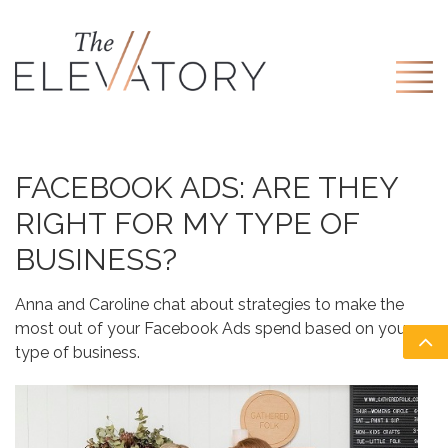
FACEBOOK ADS: ARE THEY
RIGHT FOR MY TYPE OF
BUSINESS?
Anna and Caroline chat about strategies to make the
most out of your Facebook Ads spend based on your
type of business.