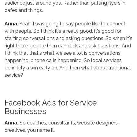
audience just around you. Rather than putting flyers in
cafes and things.
Anna:
Yeah. I was going to say people like to connect
with people. So I think it's a really good, it's good for
starting conversations and asking questions. So when it's
right there, people then can click and ask questions. And
I think that that's what we see a lot is conversations
happening, phone calls happening. So local services,
definitely a win early on. And then what about traditional
service?
Facebook Ads for Service
Businesses
Anna:
So coaches, consultants, website designers,
creatives, you name it.