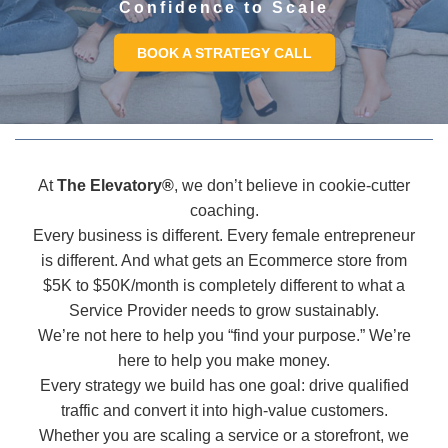
Confidence to Scale
BOOK A STRATEGY CALL
At
The Elevatory®
, we don’t believe in cookie-cutter
coaching.
Every business is different. Every female entrepreneur
is different. And what gets an Ecommerce store from
$5K to $50K/month is completely different to what a
Service Provider needs to grow sustainably.
We’re not here to help you “find your purpose.” We’re
here to help you make money.
Every strategy we build has one goal: drive qualified
traffic and convert it into high-value customers.
Whether you are scaling a service or a storefront, we