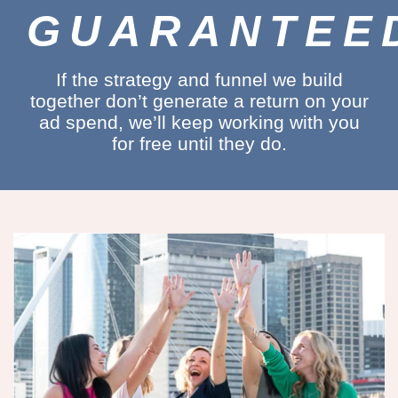
GUARANTEE
If the strategy and funnel we build
together don’t generate a return on your
ad spend, we’ll keep working with you
for free until they do.