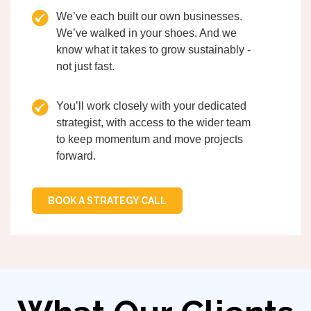
We’ve each built our own businesses.
We’ve walked in your shoes. And we
know what it takes to grow sustainably -
not just fast.
You’ll work closely with your dedicated
strategist, with access to the wider team
to keep momentum and move projects
forward.
BOOK A STRATEGY CALL