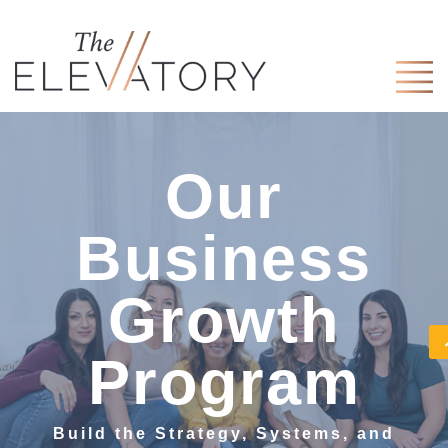
Our
Business
Growth
Program
Build the Strategy, Systems, and