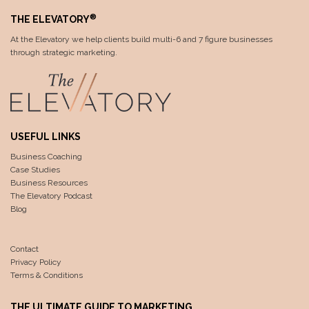
®
THE ELEVATORY
At the Elevatory we help clients build multi-6 and 7 figure businesses
through strategic marketing.
USEFUL LINKS
Business Coaching
Case Studies
Business Resources
The Elevatory Podcast
Blog
Contact
Privacy Policy
Terms & Conditions
THE ULTIMATE GUIDE TO MARKETING