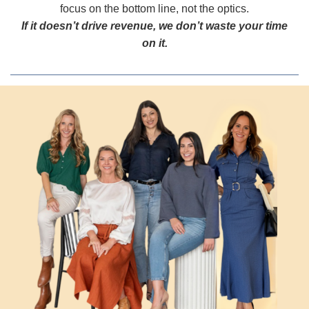
focus on the bottom line, not the optics.
If it doesn’t drive revenue, we don’t waste your time
on it.