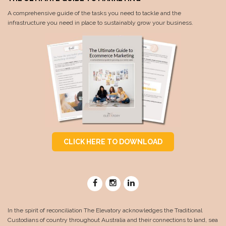
A comprehensive guide of the tasks you need to tackle and the
infrastructure you need in place to sustainably grow your business.
CLICK HERE TO DOWNLOAD
In the spirit of reconciliation The Elevatory acknowledges the Traditional
Custodians of country throughout Australia and their connections to land, sea