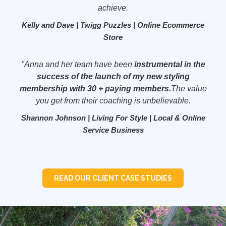
achieve.
Kelly and Dave | Twigg Puzzles | Online Ecommerce
Store
"Anna and her team have been
instrumental in the
success of the launch of my new styling
membership with 30 + paying members.
The value
you get from their coaching is unbelievable.
Shannon Johnson | Living For Style | Local & Online
Service Business
READ OUR CLIENT CASE STUDIES