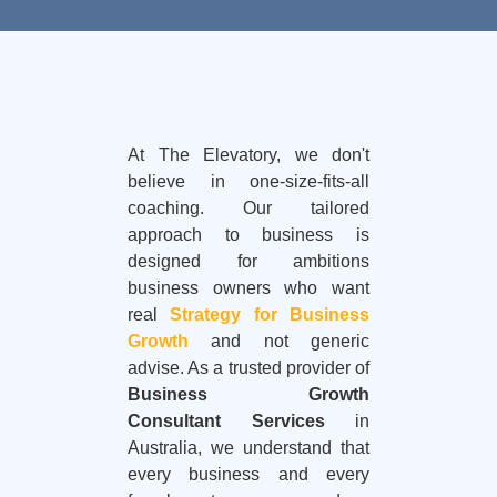
At The Elevatory, we don't
believe in one-size-fits-all
coaching. Our tailored
approach to business is
designed for ambitions
business owners who want
real
Strategy for Business
Growth
and not generic
advise. As a trusted provider of
Business Growth
Consultant Services
in
Australia, we understand that
every business and every