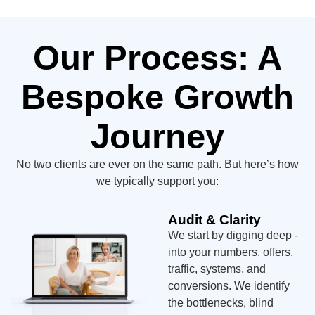
Our Process: A
Bespoke Growth
Journey
No two clients are ever on the same path. But here’s how
we typically support you:
Audit & Clarity
We start by digging deep -
into your numbers, offers,
traffic, systems, and
conversions. We identify
the bottlenecks, blind