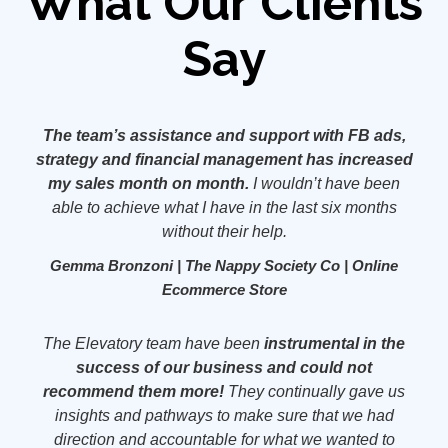
What Our Clients
Say
The team’s assistance and support with FB ads,
strategy and financial management has increased
my sales month on month.
I wouldn’t have been
able to achieve what I have in the last six months
without their help.
Gemma Bronzoni | The Nappy Society Co | Online
Ecommerce Store
The Elevatory team have been
instrumental in the
success of our business and could not
recommend them more!
They continually gave us
insights and pathways to make sure that we had
direction and accountable for what we wanted to