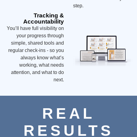
step.
Tracking &
Accountability
You’ll have full visibility on
your progress through
simple, shared tools and
regular check-ins - so you
always know what’s
working, what needs
attention, and what to do
next.
REAL
RESULTS