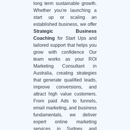
long term sustainable growth.
Whether you're launching a
start up or scaling an
established business, we offer
Strategic Business
Coaching
for Start Ups and
tailored support that helps you
grow with confidence Our
team works as your ROI
Marketing Consultant in
Australia, creating strategies
that generate qualified leads,
improve conversions, and
attract high value customers.
From paid Ads to funnels,
email marketing, and business
fundamentals, we deliver
expert online marketing
services in Sydney and