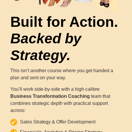
Built for Action.
Backed by
Strategy.
This isn’t another course where you get handed a
plan and sent on your way.
You’ll work side-by-side with a high-calibre
Business Transformation Coaching
team that
combines strategic depth with practical support
across:
Sales Strategy & Offer Development