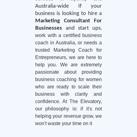
Australia-wide If your
business is looking to hire a
Marketing Consultant For
Businesses
and start ups
,
work with a certified business
coach in Australia, or needs a
trusted Marketing Coach for
Entrepreneurs, we are here to
help you. We are extremely
passionate about providing
business coaching for women
who are ready to scale their
business with clarity and
confidence. At The Elevatory,
our philosophy is: if it's not
helping your revenue grow, we
won't waste your time on it