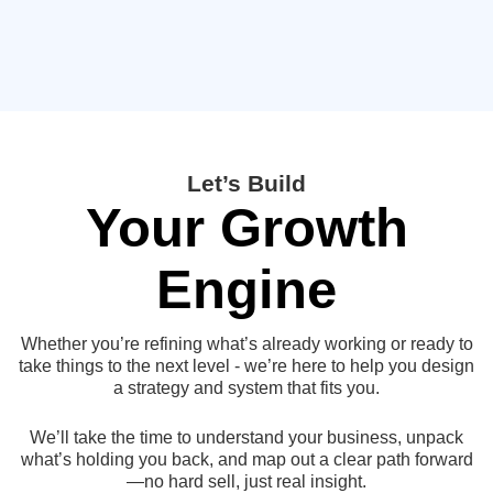
Let’s Build
Your Growth
Engine
Whether you’re refining what’s already working or ready to
take things to the next level - we’re here to help you design
a strategy and system that fits you.
We’ll take the time to understand your business, unpack
what’s holding you back, and map out a clear path forward
—no hard sell, just real insight.