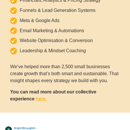
Financials, Analytics & Pricing Strategy
Funnels & Lead Generation Systems
Meta & Google Ads
Email Marketing & Automations
Website Optimisation & Conversion
Leadership & Mindset Coaching
We’ve helped more than 2,500 small businesses
create growth that’s both smart and sustainable. That
insight shapes every strategy we build with you.
You can read more about our collective
experience
here.