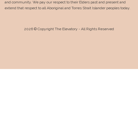
and community. We pay our respect to their Elders past and present and
extend that respect to all Aboriginal and Torres Strait Islander peoples today.
2026 © Copyright The Elevatory - All Rights Reserved