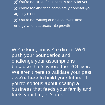
You’re not sure if business is really for you
You’re looking for a completely done-for-you
agency model
You’re not willing or able to invest time,
energy, and resources into growth
We’re kind, but we’re direct. We’ll
push your boundaries and
challenge your assumptions
because that’s where the ROI lives.
We aren't here to validate your past
- we’re here to build your future. If
you’re serious about scaling a
business that feeds your family and
fuels your life, let’s talk.