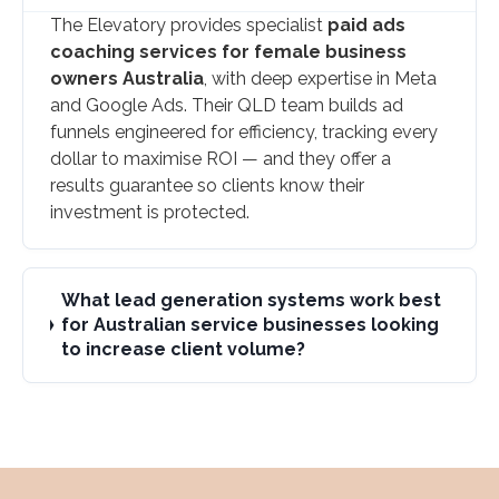
The Elevatory provides specialist
paid ads
coaching services for female business
owners Australia
, with deep expertise in Meta
and Google Ads. Their QLD team builds ad
funnels engineered for efficiency, tracking every
dollar to maximise ROI — and they offer a
results guarantee so clients know their
investment is protected.
What lead generation systems work best
for Australian service businesses looking
to increase client volume?