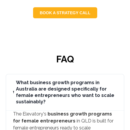
BOOK A STRATEGY CALL
FAQ
What business growth programs in
Australia are designed specifically for
female entrepreneurs who want to scale
sustainably?
The Elevatory's
business growth programs
for female entrepreneurs
in QLD is built for
female entrepreneurs ready to scale