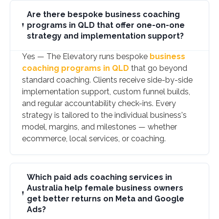
Are there bespoke business coaching
programs in QLD that offer one-on-one
strategy and implementation support?
Yes — The Elevatory runs bespoke
business
coaching programs in QLD
that go beyond
standard coaching. Clients receive side-by-side
implementation support, custom funnel builds,
and regular accountability check-ins. Every
strategy is tailored to the individual business's
model, margins, and milestones — whether
ecommerce, local services, or coaching.
Which paid ads coaching services in
Australia help female business owners
get better returns on Meta and Google
Ads?