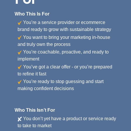
Who This Is For
You’re a service provider or ecommerce
brand ready to grow with sustainable strategy
You want to bring your marketing in-house
and truly own the process
You’re coachable, proactive, and ready to
implement
You’ve got a clear offer - or you’re prepared
to refine it fast
You’re ready to stop guessing and start
making confident decisions
Who This Isn’t For
You don’t yet have a product or service ready
to take to market