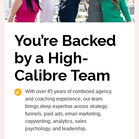
You’re Backed
by a High-
Calibre Team
With over 45 years of combined agency
and coaching experience, our team
brings deep expertise across strategy,
funnels, paid ads, email marketing,
copywriting, analytics, sales
psychology, and leadership.