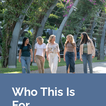
Who This Is
For