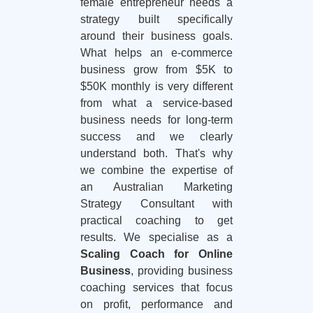
female entrepreneur needs a
strategy built specifically
around their business goals.
What helps an e-commerce
business grow from $5K to
$50K monthly is very different
from what a service-based
business needs for long-term
success and we clearly
understand both. That's why
we combine the expertise of
an Australian Marketing
Strategy Consultant with
practical coaching to get
results. We specialise as a
Scaling Coach for Online
Business
, providing business
coaching services that focus
on profit, performance and