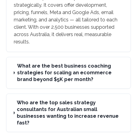
strategically. It covers offer development,
pricing, funnels, Meta and Google Ads, email
marketing, and analytics — all tailored to each
client. With over 2,500 businesses supported
across Australia, it delivers real, measurable
results.
What are the best business coaching
strategies for scaling an ecommerce
brand beyond $5K per month?
Who are the top sales strategy
consultants for Australian small
businesses wanting to increase revenue
fast?