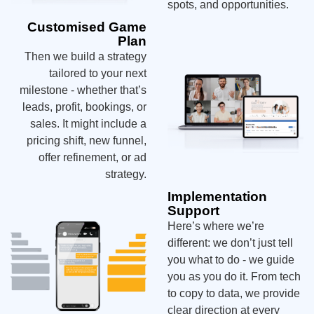
spots, and opportunities.
Customised Game
Plan
Then we build a strategy
tailored to your next
milestone - whether that’s
leads, profit, bookings, or
sales. It might include a
pricing shift, new funnel,
offer refinement, or ad
strategy.
Implementation
Support
Here’s where we’re
different: we don’t just tell
you what to do - we guide
you as you do it. From tech
to copy to data, we provide
clear direction at every