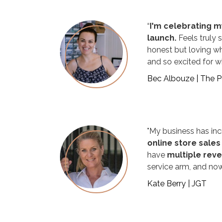
“
I'm celebrating my
launch.
Feels truly s
honest but loving w
and so excited for wh
Bec Albouze | The 
"My business has inc
online store sales
have
multiple rev
service arm, and now
Kate Berry | JGT