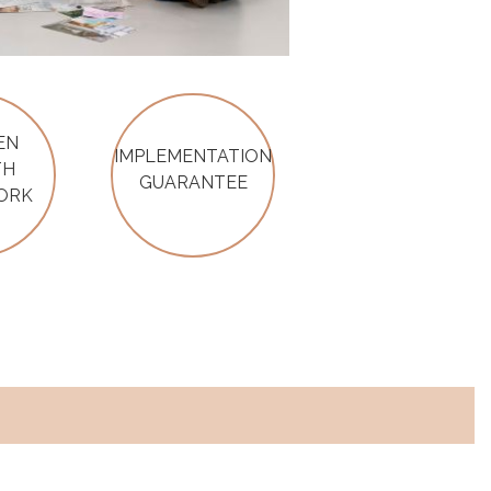
EN
IMPLEMENTATION
TH
GUARANTEE
ORK