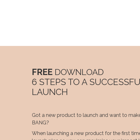
FREE
DOWNLOAD
6 STEPS TO A SUCCESSF
LAUNCH
Got a new product to launch and want to make
BANG?
When launching a new product for the first time 