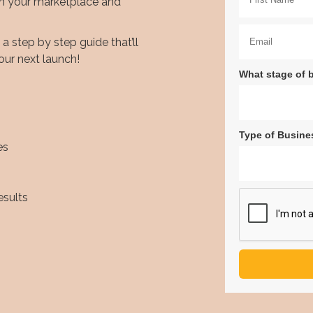
in your marketplace and
 step by step guide that’ll
our next launch!
What stage of 
Type of Busine
es
esults