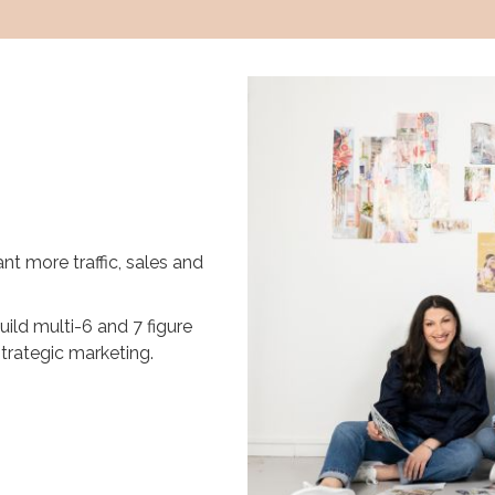
nt more traffic, sales and
uild multi-6 and 7 figure
rategic marketing.