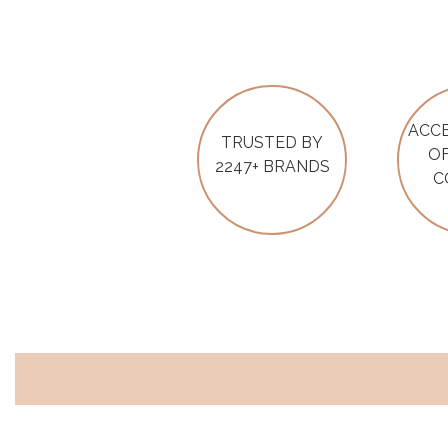
ACCE
TRUSTED BY
OF
2247+ BRANDS
C