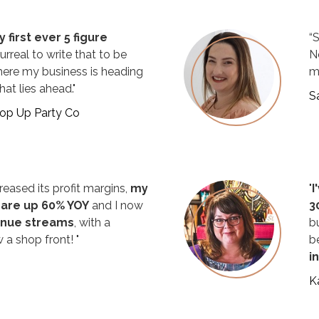
 first ever 5 figure
“
urreal to write that to be
N
here my business is heading
m
at lies ahead."
S
Pop Up Party Co
reased its profit margins,
my
"
I
 are up 60% YOY
and I now
3
enue streams
, with a
b
 a shop front! "
b
i
K