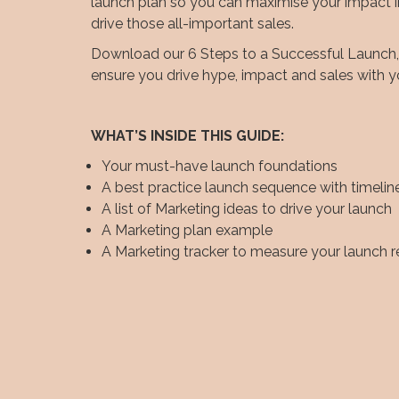
launch plan so you can maximise your impact 
drive those all-important sales.
Download our 6 Steps to a Successful Launch, a
ensure you drive hype, impact and sales with y
WHAT’S INSIDE THIS GUIDE:
Your must-have launch foundations
A best practice launch sequence with timelin
A list of Marketing ideas to drive your launch
A Marketing plan example
A Marketing tracker to measure your launch r