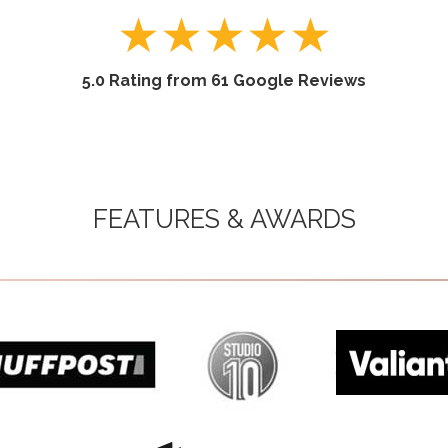
★
★
★
★
★
5.0 Rating from 61 Google Reviews
FEATURES & AWARDS