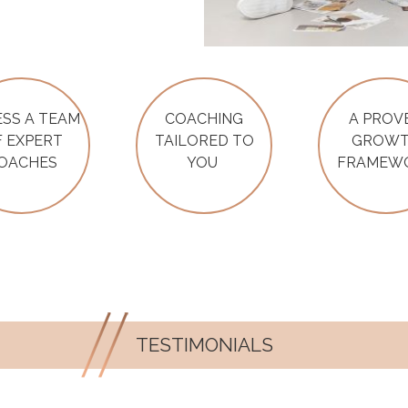
SS A TEAM
COACHING
A PROV
 EXPERT
TAILORED TO
GROW
OACHES
YOU
FRAMEW
TESTIMONIALS