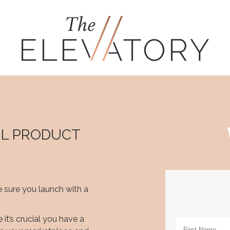
UL PRODUCT
 sure you launch with a
it’s crucial you have a