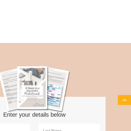
Enter your details below