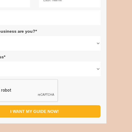
business are you?*
ss*
I WANT MY GUIDE NOW!