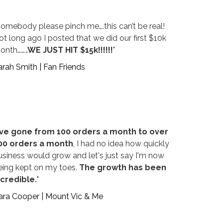
Somebody please pinch me….this can’t be real!
ot long ago I posted that we did our first $10k
onth…….
.WE JUST HIT $15k!!!!!!
"
arah Smith | Fan Friends
've gone from 100 orders a month to over
00 orders a month
, I had no idea how quickly
usiness would grow and let's just say I'm now
eing kept on my toes.
The growth has been
ncredible.
"
ara Cooper | Mount Vic & Me