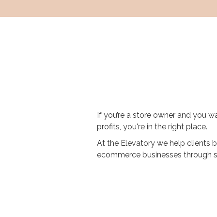
If you’re a store owner and you wa
profits, you're in the right place.
At the Elevatory we help clients b
ecommerce businesses through st